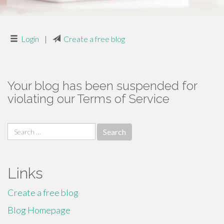
Login
|
Create a free blog
Your blog has been suspended for
violating our Terms of Service
Search
for:
Links
Create a free blog
Blog Homepage